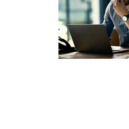
transformational hypnotherapy i
Call Now
Email Now
Shipping & Delivery Pol