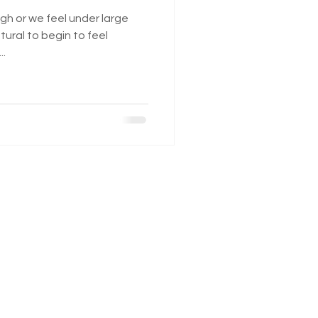
gh or we feel under large
tural to begin to feel
..
Monday 2:00 pm - 7:00pm
Tuesday 11:00 am - 7:00 pm
Wednesday 11:00 am - 7:00 pm
Thursday Closed
Friday Closed
Saturday Closed
Sunday Closed
Mudford Road
Yeovil
BA21 4NP