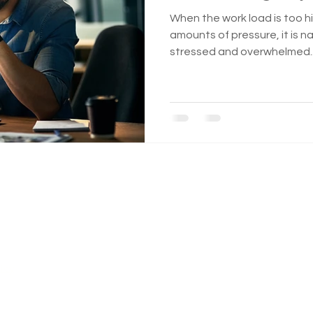
When the work load is too hi
amounts of pressure, it is na
stressed and overwhelmed..
n a safe space...
icy