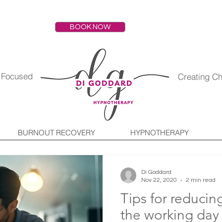
BOOK NOW
s Focused
Creating C
BURNOUT RECOVERY
HYPNOTHERAPY
Di Goddard
Nov 22, 2020
2 min read
Tips for reducin
the working day