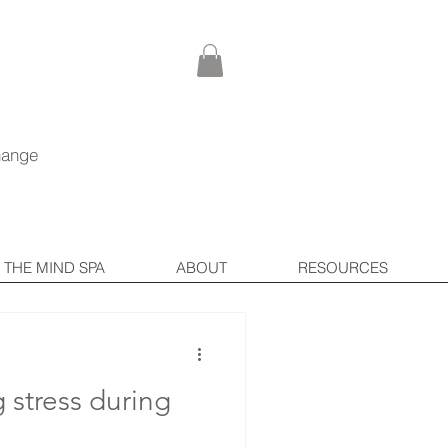
Log In
hange
THE MIND SPA
ABOUT
RESOURCES
g stress during