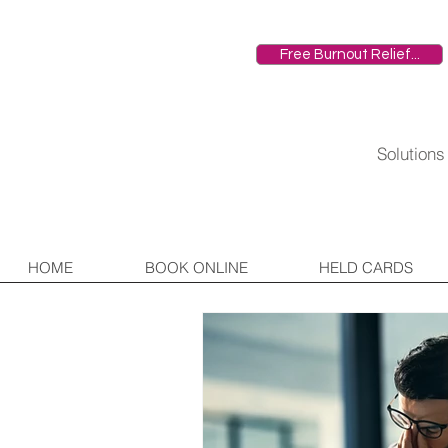
Free Burnout Relief...
HOME
Solution
HOME
BOOK ONLINE
HELD CARDS