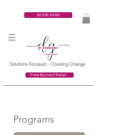
BOOK NOW
HOME
Solutions Focused
- Creating Change
Free Burnout Relief...
Programs