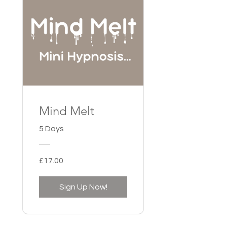
Mind Melt
5 Days
£17.00
Sign Up Now!