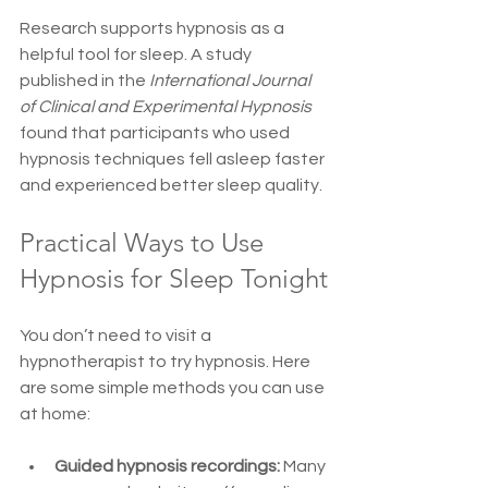
Research supports hypnosis as a 
helpful tool for sleep. A study 
published in the 
International Journal 
of Clinical and Experimental Hypnosis
found that participants who used 
hypnosis techniques fell asleep faster 
and experienced better sleep quality.
Practical Ways to Use 
Hypnosis for Sleep Tonight
You don’t need to visit a 
hypnotherapist to try hypnosis. Here 
are some simple methods you can use 
at home:
Guided hypnosis recordings:
 Many 