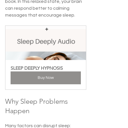
book. In this relaxed state, your brain 
can respond better to calming 
messages that encourage sleep.
SLEEP DEEPLY HYPNOSIS
Buy Now
Why Sleep Problems 
Happen
Many factors can disrupt sleep: