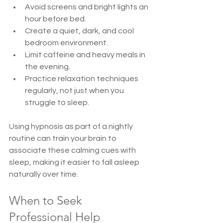
Avoid screens and bright lights an 
hour before bed.  
Create a quiet, dark, and cool 
bedroom environment.  
Limit caffeine and heavy meals in 
the evening.  
Practice relaxation techniques 
regularly, not just when you 
struggle to sleep.
Using hypnosis as part of a nightly 
routine can train your brain to 
associate these calming cues with 
sleep, making it easier to fall asleep 
naturally over time.
When to Seek 
Professional Help