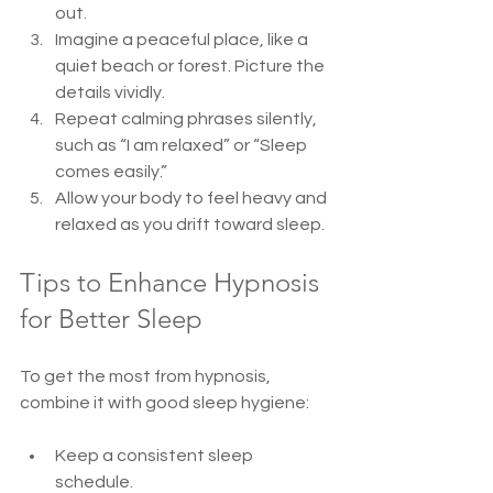
out.  
Imagine a peaceful place, like a 
quiet beach or forest. Picture the 
details vividly.  
Repeat calming phrases silently, 
such as “I am relaxed” or “Sleep 
comes easily.”  
Allow your body to feel heavy and 
relaxed as you drift toward sleep.  
Tips to Enhance Hypnosis 
for Better Sleep
To get the most from hypnosis, 
combine it with good sleep hygiene:
Keep a consistent sleep 
schedule.  