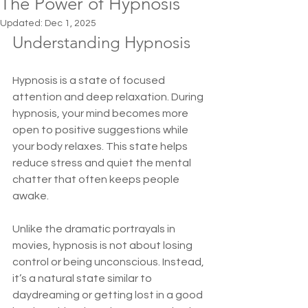
The Power of Hypnosis
Updated:
Dec 1, 2025
Understanding Hypnosis
Hypnosis is a state of focused 
attention and deep relaxation. During 
hypnosis, your mind becomes more 
open to positive suggestions while 
your body relaxes. This state helps 
reduce stress and quiet the mental 
chatter that often keeps people 
awake.
Unlike the dramatic portrayals in 
movies, hypnosis is not about losing 
control or being unconscious. Instead, 
it’s a natural state similar to 
daydreaming or getting lost in a good 