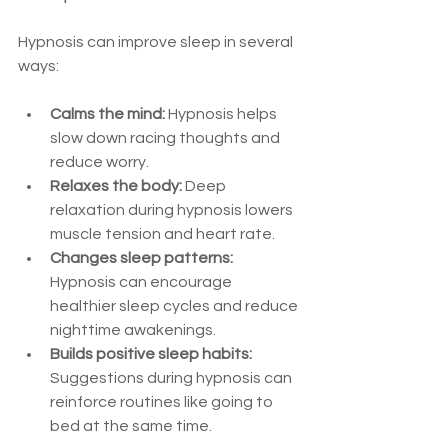
Hypnosis can improve sleep in several 
ways:
Calms the mind:
 Hypnosis helps 
slow down racing thoughts and 
reduce worry.  
Relaxes the body:
 Deep 
relaxation during hypnosis lowers 
muscle tension and heart rate.  
Changes sleep patterns:
Hypnosis can encourage 
healthier sleep cycles and reduce 
nighttime awakenings.  
Builds positive sleep habits:
Suggestions during hypnosis can 
reinforce routines like going to 
bed at the same time.  