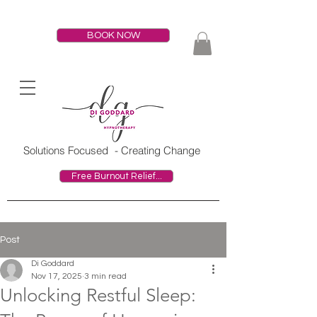
BOOK NOW
HOME
Solutions Focused
- Creating Change
Free Burnout Relief...
Post
Di Goddard
Nov 17, 2025
3 min read
Unlocking Restful Sleep: