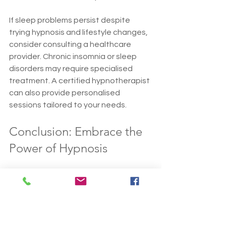
If sleep problems persist despite 
trying hypnosis and lifestyle changes, 
consider consulting a healthcare 
provider. Chronic insomnia or sleep 
disorders may require specialised 
treatment. A certified hypnotherapist 
can also provide personalised 
sessions tailored to your needs.
Conclusion: Embrace the 
Power of Hypnosis
Hypnosis can be a valuable tool in 
your journey to better sleep. By 
understanding how it works and 
incorporating it into your nightly 
routine, you can create a peaceful 