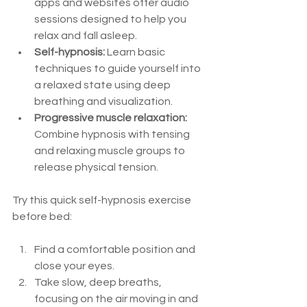
apps and websites offer audio 
sessions designed to help you 
relax and fall asleep.  
Self-hypnosis:
 Learn basic 
techniques to guide yourself into 
a relaxed state using deep 
breathing and visualization.  
Progressive muscle relaxation:
Combine hypnosis with tensing 
and relaxing muscle groups to 
release physical tension.  
Try this quick self-hypnosis exercise 
before bed:
Find a comfortable position and 
close your eyes.  
Take slow, deep breaths, 
focusing on the air moving in and 