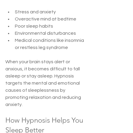
Stress and anxiety  
Overactive mind at bedtime  
Poor sleep habits  
Environmental disturbances  
Medical conditions like insomnia 
or restless leg syndrome  
When your brain stays alert or 
anxious, it becomes difficult to fall 
asleep or stay asleep. Hypnosis 
targets the mental and emotional 
causes of sleeplessness by 
promoting relaxation and reducing 
anxiety.
How Hypnosis Helps You 
Sleep Better