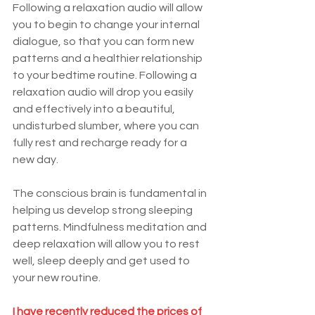
Following a relaxation audio will allow 
you to begin to change your internal 
dialogue, so that you can form new 
patterns and a healthier relationship 
to your bedtime routine. Following a 
relaxation audio will dr
op you easily 
and effectively into a beautiful, 
undisturbed slumber, where you can 
fully rest and recharge ready for a 
new day.
The conscious brain is fundamental in 
helping us develop strong sleeping 
patterns. Mindfulness meditation and 
deep relaxation will allow you to rest 
well, sleep deeply and get used to 
your new routine.
I have recently reduced the prices of 