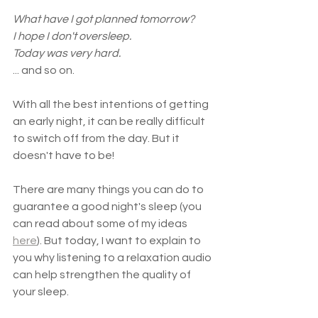
What have I got planned tomorrow?
I hope I don't oversleep.
Today was very hard.
... and so on.
With all the best intentions of getting 
an early night, it can be really difficult 
to switch off from the day. But it 
doesn't have to be!
There are many things you can do to 
guarantee a good night's sleep (you 
can read about some of my ideas 
here
). But today, I want to explain to 
you why listening to a relaxation audio 
can help strengthen the quality of 
your sleep.