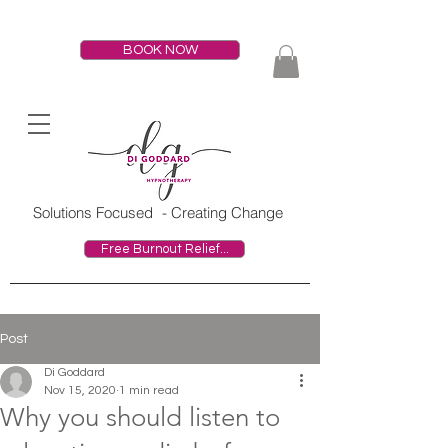
BOOK NOW
HOME
Solutions Focused
- Creating Change
Free Burnout Relief...
Post
Di Goddard
Nov 15, 2020
1 min read
Why you should listen to