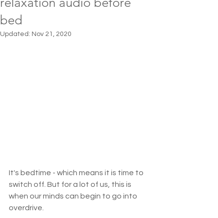
relaxation audio before
bed
Updated:
Nov 21, 2020
It's bedtime - which means it is time to 
switch off. But for a lot of us, this is 
when our minds can begin to go into 
overdrive. 