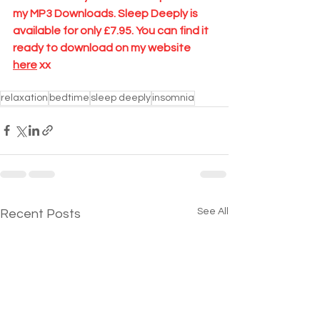
my MP3 Downloads. Sleep Deeply is 
available for only £7.95. You can find it 
ready to download on my website 
here
 xx
relaxation
bedtime
sleep deeply
insomnia
See All
Recent Posts